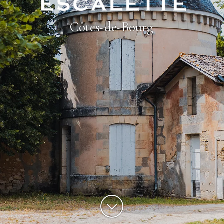
Côtes-de-Bourg