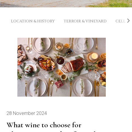
LOCATION & HISTORY
TERROIR & VINEYARD
CELLAR
28 November 2024
What wine to choose for