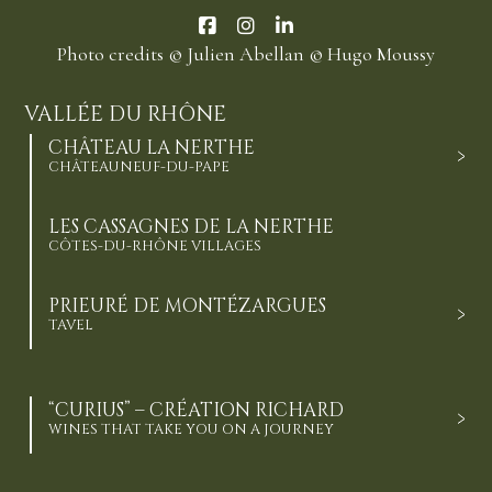
Photo credits
© Julien Abellan
© Hugo Moussy
VALLÉE DU RHÔNE
CHÂTEAU LA NERTHE
CHÂTEAUNEUF-DU-PAPE
LES CASSAGNES DE LA NERTHE
CÔTES-DU-RHÔNE VILLAGES
PRIEURÉ DE MONTÉZARGUES
TAVEL
“CURIUS” – CRÉATION RICHARD
WINES THAT TAKE YOU ON A JOURNEY