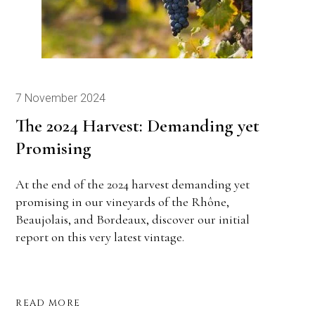
7 November 2024
The 2024 Harvest: Demanding yet
Promising
At the end of the 2024 harvest demanding yet
promising in our vineyards of the Rhône,
Beaujolais, and Bordeaux, discover our initial
report on this very latest vintage.
READ MORE