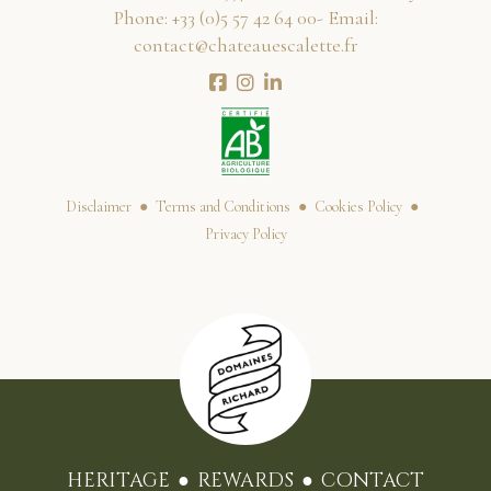
Phone:
00 46 24 75 5(0) 33+
- Email:
rf.ettelacseuaetahc@tcatnoc
Disclaimer
Terms and Conditions
Cookies Policy
Privacy Policy
HERITAGE
REWARDS
CONTACT