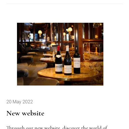
20 May 2022
New website
Through our new website, discover the world of