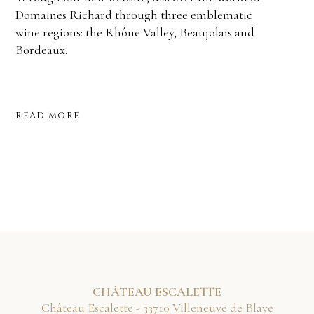
Domaines Richard through three emblematic
wine regions: the Rhône Valley, Beaujolais and
Bordeaux.
READ MORE
CHÂTEAU ESCALETTE
Château Escalette - 33710 Villeneuve de Blaye