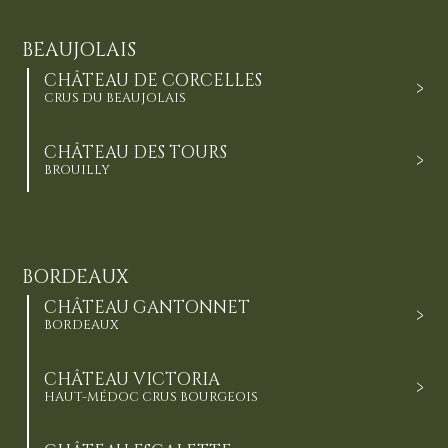
BEAUJOLAIS
CHÂTEAU DE CORCELLES
CRUS DU BEAUJOLAIS
CHÂTEAU DES TOURS
BROUILLY
BORDEAUX
CHÂTEAU GANTONNET
BORDEAUX
CHÂTEAU VICTORIA
HAUT-MÉDOC CRUS BOURGEOIS