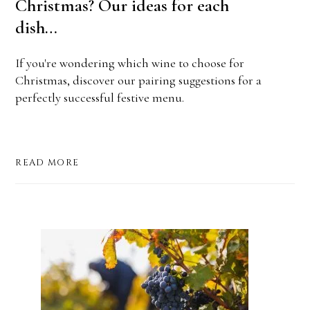
Christmas? Our ideas for each
dish…
If you're wondering which wine to choose for
Christmas, discover our pairing suggestions for a
perfectly successful festive menu.
READ MORE