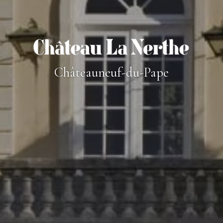
Châteauneuf-du-Pape