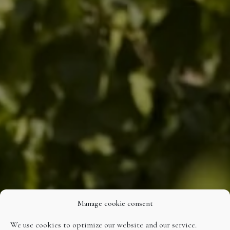
Manage cookie consent
We use cookies to optimize our website and our service.