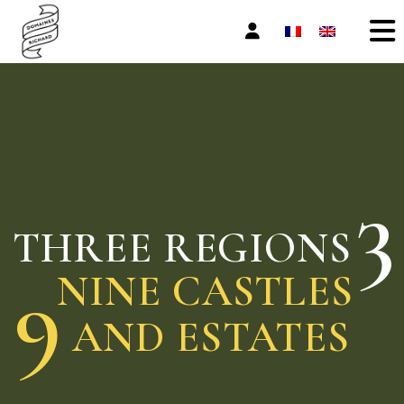
Skip
to
the
content
3
THREE REGIONS
9
NINE CASTLES
AND ESTATES