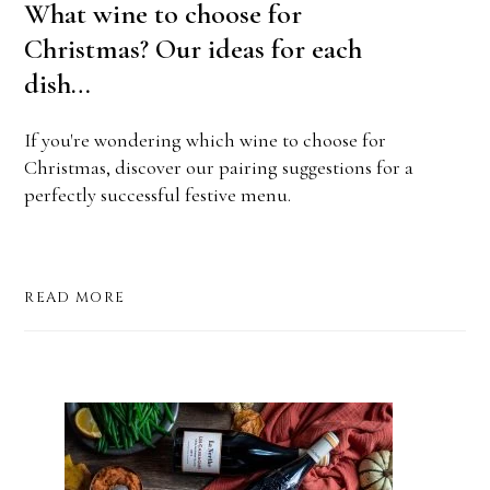
What wine to choose for
Christmas? Our ideas for each
dish…
If you're wondering which wine to choose for
Christmas, discover our pairing suggestions for a
perfectly successful festive menu.
READ MORE