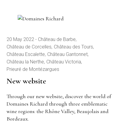
20 May 2022
Château de Barbe
Château de Corcelles
Château des Tours
Château Escalette
Château Gantonnet
Château la Nerthe
Château Victoria
Prieuré de Montézargues
New website
Through our new website, discover the world of
Domaines Richard through three emblematic
wine regions: the Rhône Valley, Beaujolais and
Bordeaux.