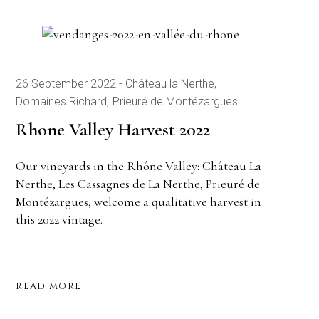
26 September 2022
Château la Nerthe
Domaines Richard
Prieuré de Montézargues
Rhone Valley Harvest 2022
Our vineyards in the Rhône Valley: Château La
Nerthe, Les Cassagnes de La Nerthe, Prieuré de
Montézargues, welcome a qualitative harvest in
this 2022 vintage.
READ MORE