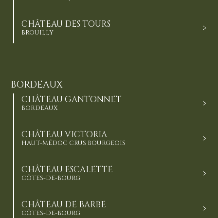
CHÂTEAU DES TOURS
BROUILLY
BORDEAUX
CHÂTEAU GANTONNET
BORDEAUX
CHÂTEAU VICTORIA
HAUT-MÉDOC CRUS BOURGEOIS
CHÂTEAU ESCALETTE
CÔTES-DE-BOURG
CHÂTEAU DE BARBE
CÔTES-DE-BOURG