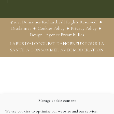
©2021 Domaines Richard. All Rights Reserved.
Disclaimer
Cookies Policy
Privacy Policy
Design : Agence Préambulles
L'ABUS D'ALCOOL EST DANGEREUX POUR LA
SANTÉ. À CONSOMMER AVEC MODÉRATION.
Manage cookie consent
We use cookies to optimize our website and our service.