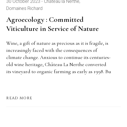
30 October 2023
Château la Nerthe
Domaines Richard
Agroecology : Committed
Viticulture in Service of Nature
Wine, a gift of nature as precious as it is fragile, is
increasingly faced with the consequences of
climate change. Anxious to continue its centuries-
old wine heritage, Château La Nerthe converted
its vineyard to organic farming as early as 1998. Bu
READ MORE