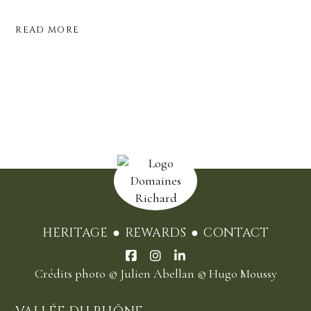
READ MORE
HERITAGE
REWARDS
CONTACT
Crédits photo
© Julien Abellan
© Hugo Moussy