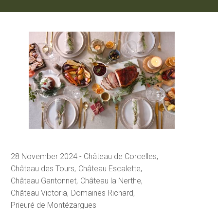
28 November 2024
Château de Corcelles
Château des Tours
Château Escalette
Château Gantonnet
Château la Nerthe
Château Victoria
Domaines Richard
Prieuré de Montézargues