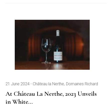
21 June 2024
Château la Nerthe
Domaines Richard
At Château La Nerthe, 2023 Unveils
in White…