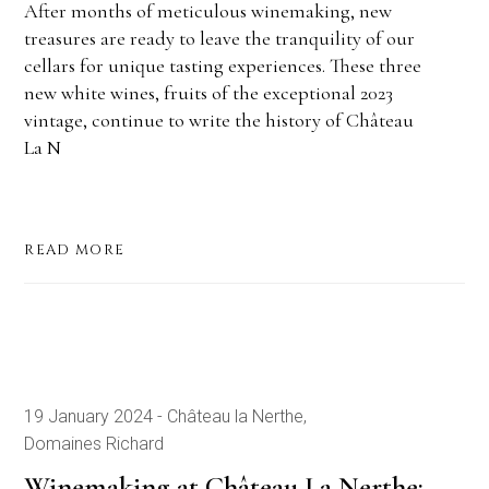
After months of meticulous winemaking, new
treasures are ready to leave the tranquility of our
cellars for unique tasting experiences. These three
new white wines, fruits of the exceptional 2023
vintage, continue to write the history of Château
La N
READ MORE
19 January 2024
Château la Nerthe
Domaines Richard
Winemaking at Château La Nerthe: