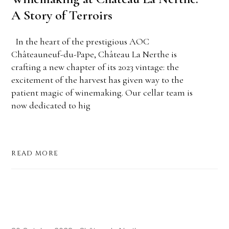
A Story of Terroirs
In the heart of the prestigious AOC
Châteauneuf-du-Pape, Château La Nerthe is
crafting a new chapter of its 2023 vintage: the
excitement of the harvest has given way to the
patient magic of winemaking. Our cellar team is
now dedicated to hig
READ MORE