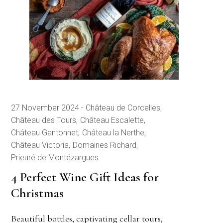
27 November 2024
Château de Corcelles
Château des Tours
Château Escalette
Château Gantonnet
Château la Nerthe
Château Victoria
Domaines Richard
Prieuré de Montézargues
4 Perfect Wine Gift Ideas for
Christmas
Beautiful bottles, captivating cellar tours,