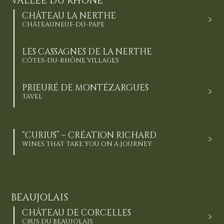
VALLÉE DU RHÔNE
CHÂTEAU LA NERTHE
CHÂTEAUNEUF-DU-PAPE
LES CASSAGNES DE LA NERTHE
CÔTES-DU-RHÔNE VILLAGES
PRIEURÉ DE MONTÉZARGUES
TAVEL
“CURIUS” – CRÉATION RICHARD
WINES THAT TAKE YOU ON A JOURNEY
BEAUJOLAIS
CHÂTEAU DE CORCELLES
CRUS DU BEAUJOLAIS