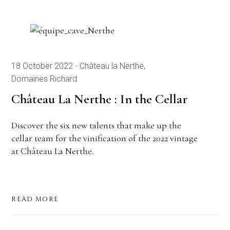
18 October 2022
Château la Nerthe
Domaines Richard
Château La Nerthe : In the Cellar
Discover the six new talents that make up the
cellar team for the vinification of the 2022 vintage
at Château La Nerthe.
READ MORE