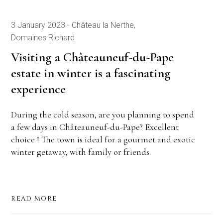
3 January 2023
Château la Nerthe
Domaines Richard
Visiting a Châteauneuf-du-Pape
estate in winter is a fascinating
experience
During the cold season, are you planning to spend
a few days in Châteauneuf-du-Pape? Excellent
choice ! The town is ideal for a gourmet and exotic
winter getaway, with family or friends.
READ MORE