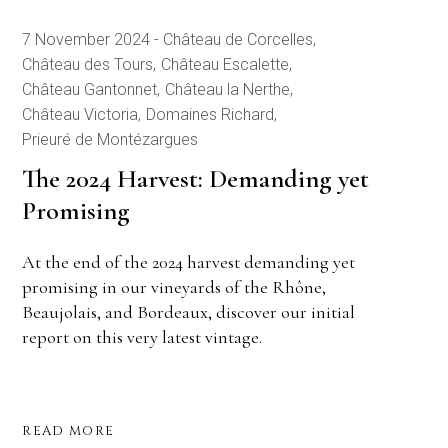
7 November 2024
Château de Corcelles
Château des Tours
Château Escalette
Château Gantonnet
Château la Nerthe
Château Victoria
Domaines Richard
Prieuré de Montézargues
The 2024 Harvest: Demanding yet
Promising
At the end of the 2024 harvest demanding yet
promising in our vineyards of the Rhône,
Beaujolais, and Bordeaux, discover our initial
report on this very latest vintage.
READ MORE