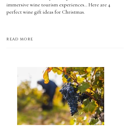
immersive wine tourism experiences... Here are 4
perfect wine gift ideas for Christmas.
READ MORE