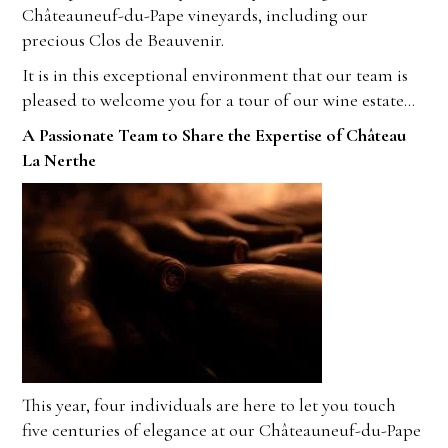
Châteauneuf-du-Pape vineyards, including our
precious Clos de Beauvenir.
It is in this exceptional environment that our team is
pleased to welcome you for a tour of our wine estate…
A Passionate Team to Share the Expertise of Château
La Nerthe
This year, four individuals are here to let you touch
five centuries of elegance at our Châteauneuf-du-Pape