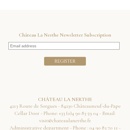
Château La Nerthe Newsletter Subscription
CHÂTEAU LA NERTHE
4213 Route de Sorgues - 84230 Châteauneuf-du-Pape
Cellar Door - Phone:
40 95 38 09 4(0) 33+
- Email:
rf.ehtrenaluaetahc@tisiv
Administrative department - Phone :
11 07 38 09 40
-