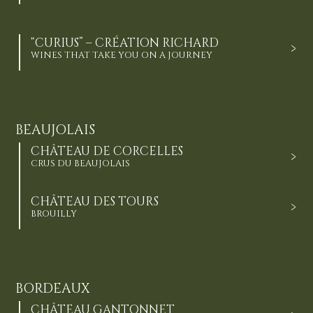
“CURIUS” – CRÉATION RICHARD
WINES THAT TAKE YOU ON A JOURNEY
BEAUJOLAIS
CHÂTEAU DE CORCELLES
CRUS DU BEAUJOLAIS
CHÂTEAU DES TOURS
BROUILLY
BORDEAUX
CHÂTEAU GANTONNET