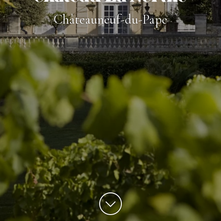
Châteauneuf-du-Pape