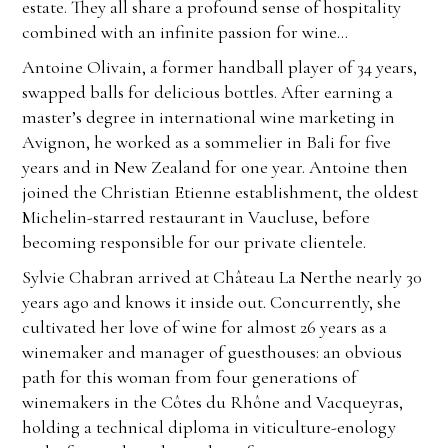
estate. They all share a profound sense of hospitality
combined with an infinite passion for wine…
Antoine Olivain, a former handball player of 34 years,
swapped balls for delicious bottles. After earning a
master’s degree in international wine marketing in
Avignon, he worked as a sommelier in Bali for five
years and in New Zealand for one year. Antoine then
joined the Christian Etienne establishment, the oldest
Michelin-starred restaurant in Vaucluse, before
becoming responsible for our private clientele.
Sylvie Chabran arrived at Château La Nerthe nearly 30
years ago and knows it inside out. Concurrently, she
cultivated her love of wine for almost 26 years as a
winemaker and manager of guesthouses: an obvious
path for this woman from four generations of
winemakers in the Côtes du Rhône and Vacqueyras,
holding a technical diploma in viticulture-enology