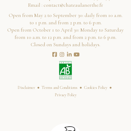
Email :
rf.ehtrenaluaetahc@tcatnoc
Open from May 2 to September 30: daily from 10 a.m.
to 1 p.m. and from 2 p.m. to 6 p.m.
Open from October 1 to April 30: Monday to Saturday
from 10 a.m. to 12 p.m. and from 2 p.m. to 6 p.m.
Closed on Sundays and holidays.
Disclaimer
Terms and Conditions
Cookies Policy
Privacy Policy