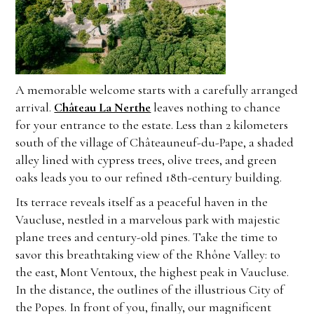
A memorable welcome starts with a carefully arranged
arrival.
Château La Nerthe
leaves nothing to chance
for your entrance to the estate. Less than 2 kilometers
south of the village of Châteauneuf-du-Pape, a shaded
alley lined with cypress trees, olive trees, and green
oaks leads you to our refined 18th-century building.
Its terrace reveals itself as a peaceful haven in the
Vaucluse, nestled in a marvelous park with majestic
plane trees and century-old pines. Take the time to
savor this breathtaking view of the Rhône Valley: to
the east, Mont Ventoux, the highest peak in Vaucluse.
In the distance, the outlines of the illustrious City of
the Popes. In front of you, finally, our magnificent