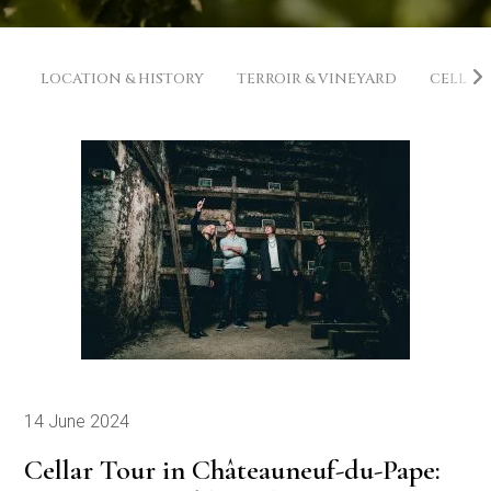
LOCATION & HISTORY
TERROIR & VINEYARD
CELLAR
14 June 2024
Cellar Tour in Châteauneuf-du-Pape: