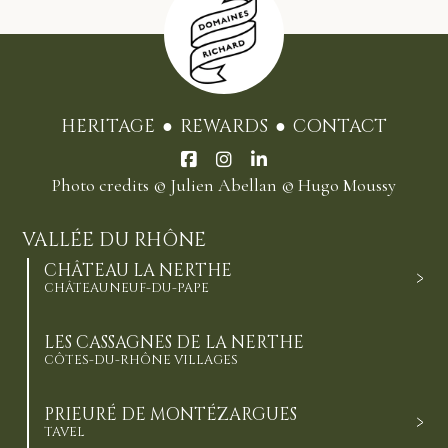
HERITAGE
REWARDS
CONTACT
Photo credits
© Julien Abellan
© Hugo Moussy
VALLÉE DU RHÔNE
CHÂTEAU LA NERTHE
CHÂTEAUNEUF-DU-PAPE
LES CASSAGNES DE LA NERTHE
CÔTES-DU-RHÔNE VILLAGES
PRIEURÉ DE MONTÉZARGUES
TAVEL