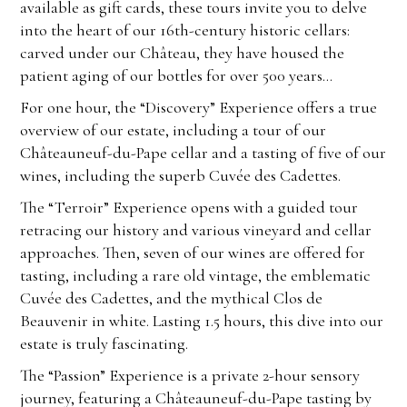
available as gift cards, these tours invite you to delve
into the heart of our 16th-century historic cellars:
carved under our Château, they have housed the
patient aging of our bottles for over 500 years…
For one hour, the “Discovery” Experience offers a true
overview of our estate, including a tour of our
Châteauneuf-du-Pape cellar and a tasting of five of our
wines, including the superb Cuvée des Cadettes.
The “Terroir” Experience opens with a guided tour
retracing our history and various vineyard and cellar
approaches. Then, seven of our wines are offered for
tasting, including a rare old vintage, the emblematic
Cuvée des Cadettes, and the mythical Clos de
Beauvenir in white. Lasting 1.5 hours, this dive into our
estate is truly fascinating.
The “Passion” Experience is a private 2-hour sensory
journey, featuring a Châteauneuf-du-Pape tasting by