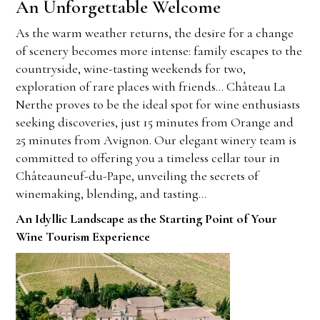
An Unforgettable Welcome
As the warm weather returns, the desire for a change
of scenery becomes more intense: family escapes to the
countryside, wine-tasting weekends for two,
exploration of rare places with friends… Château La
Nerthe proves to be the ideal spot for wine enthusiasts
seeking discoveries, just 15 minutes from Orange and
25 minutes from Avignon. Our elegant winery team is
committed to offering you a timeless cellar tour in
Châteauneuf-du-Pape, unveiling the secrets of
winemaking, blending, and tasting…
An Idyllic Landscape as the Starting Point of Your
Wine Tourism Experience