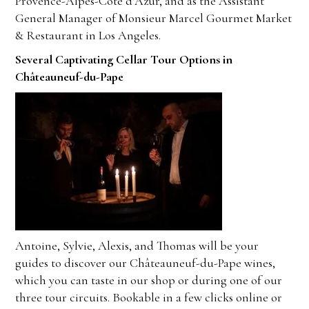
Provence-Alpes-Côte d’Azur, and as the Assistant
General Manager of Monsieur Marcel Gourmet Market
& Restaurant in Los Angeles.
Several Captivating Cellar Tour Options in
Châteauneuf-du-Pape
Antoine, Sylvie, Alexis, and Thomas will be your
guides to discover
our Châteauneuf-du-Pape wines
,
which
you can taste in our shop or during one of our
three tour circuits
. Bookable in a few clicks online or