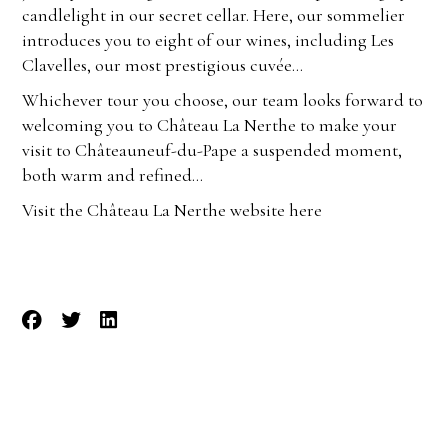
candlelight in our secret cellar. Here, our sommelier
introduces you to eight of our wines, including Les
Clavelles, our most prestigious cuvée…
Whichever tour you choose, our team looks forward to
welcoming you to Château La Nerthe to make your
visit to Châteauneuf-du-Pape a suspended moment,
both warm and refined…
Visit the Château La Nerthe website here