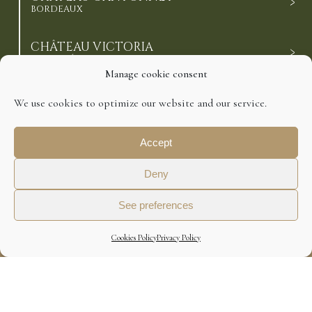
BORDEAUX
CHÂTEAU VICTORIA
HAUT-MÉDOC CRUS BOURGEOIS
Manage cookie consent
CHÂTEAU ESCALETTE
We use cookies to optimize our website and our service.
CÔTES-DE-BOURG
Accept
CHÂTEAU DE BARBE
CÔTES-DE-BOURG
Deny
See preferences
©2021 Domaines Richard. All Rights Reserved.
Cookies Policy
Privacy Policy
Disclaimer
Cookies Policy
Privacy Policy
Design : Agence Préambulles
ALCOHOL ABUSE IS DANGEROUS FOR HEALTH.
TO CONSUME WITH MODERATION.