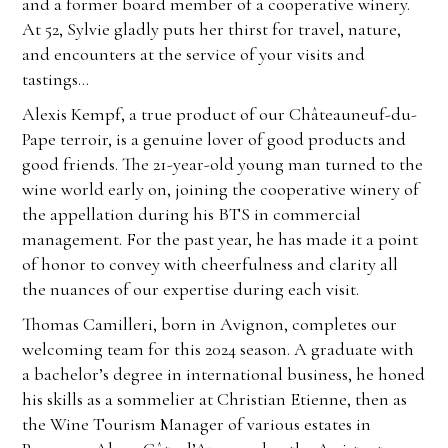
and a former board member of a cooperative winery.
At 52, Sylvie gladly puts her thirst for travel, nature,
and encounters at the service of your visits and
tastings…
Alexis Kempf, a true product of our Châteauneuf-du-
Pape terroir, is a genuine lover of good products and
good friends. The 21-year-old young man turned to the
wine world early on, joining the cooperative winery of
the appellation during his BTS in commercial
management. For the past year, he has made it a point
of honor to convey with cheerfulness and clarity all
the nuances of our expertise during each visit.
Thomas Camilleri, born in Avignon, completes our
welcoming team for this 2024 season. A graduate with
a bachelor’s degree in international business, he honed
his skills as a sommelier at Christian Etienne, then as
the Wine Tourism Manager of various estates in