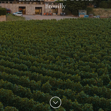
Brouilly