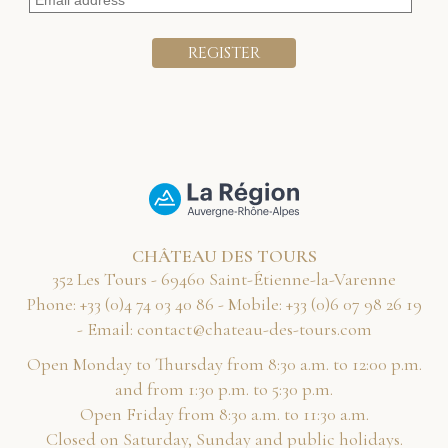
CHÂTEAU DES TOURS
352 Les Tours - 69460 Saint-Étienne-la-Varenne
Phone:
68 04 30 47 4(0) 33+
- Mobile:
91 62 89 70 6(0) 33+
- Email:
moc.sruot-sed-uaetahc@tcatnoc
Open Monday to Thursday from 8:30 a.m. to 12:00 p.m.
and from 1:30 p.m. to 5:30 p.m.
Open Friday from 8:30 a.m. to 11:30 a.m.
Closed on Saturday, Sunday and public holidays.