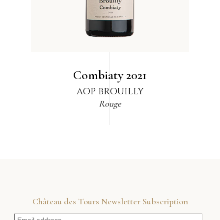
Combiaty
2021
AOP BROUILLY
Rouge
Château des Tours Newsletter Subscription