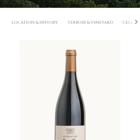
LOCATION & HISTORY
TERROIR & VINEYARD
CELLAR