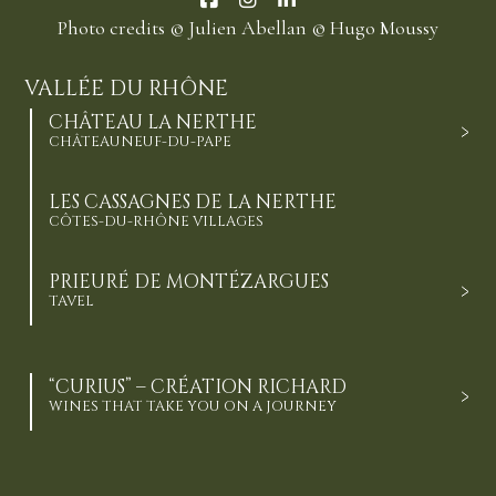
Photo credits
© Julien Abellan
© Hugo Moussy
VALLÉE DU RHÔNE
CHÂTEAU LA NERTHE
CHÂTEAUNEUF-DU-PAPE
LES CASSAGNES DE LA NERTHE
CÔTES-DU-RHÔNE VILLAGES
PRIEURÉ DE MONTÉZARGUES
TAVEL
“CURIUS” – CRÉATION RICHARD
WINES THAT TAKE YOU ON A JOURNEY