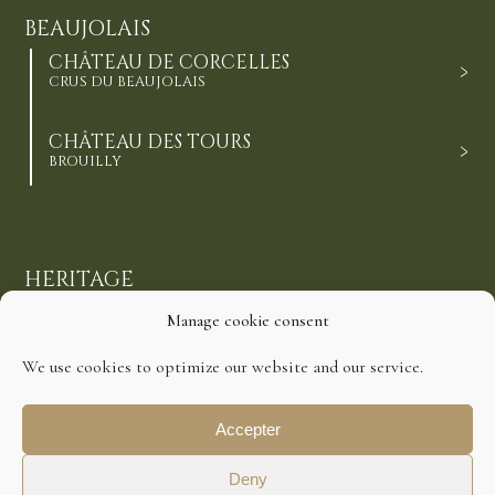
BEAUJOLAIS
CHÂTEAU DE CORCELLES
CRUS DU BEAUJOLAIS
CHÂTEAU DES TOURS
BROUILLY
HERITAGE
REWARDS
Manage cookie consent
CONTACT
We use cookies to optimize our website and our service.
Accepter
©2021 Domaines Richard. All Rights Reserved.
Deny
Disclaimer
Cookies Policy
Privacy Policy