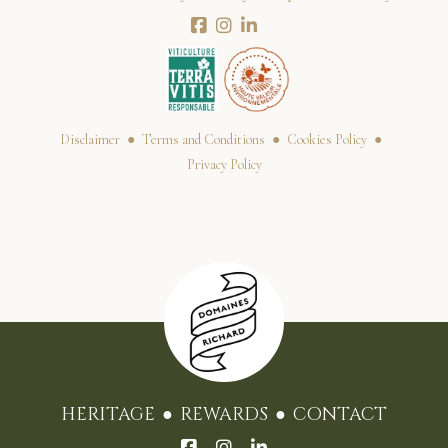
Disclaimer
Terms and Conditions
Cookies Policy
Privacy Policy
HERITAGE
REWARDS
CONTACT